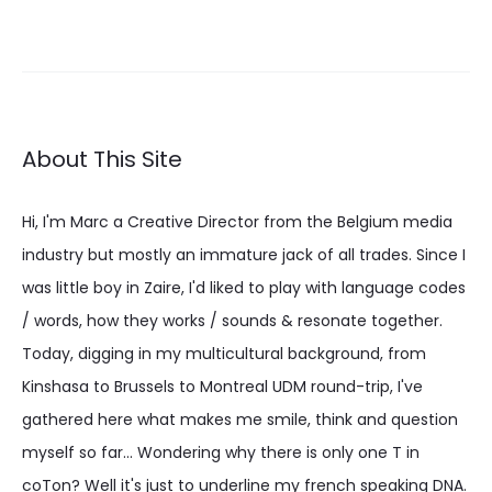
About This Site
Hi, I'm Marc a Creative Director from the Belgium media
industry but mostly an immature jack of all trades. Since I
was little boy in Zaire, I'd liked to play with language codes
/ words, how they works / sounds & resonate together.
Today, digging in my multicultural background, from
Kinshasa to Brussels to Montreal UDM round-trip, I've
gathered here what makes me smile, think and question
myself so far... Wondering why there is only one T in
coTon? Well it's just to underline my french speaking DNA.