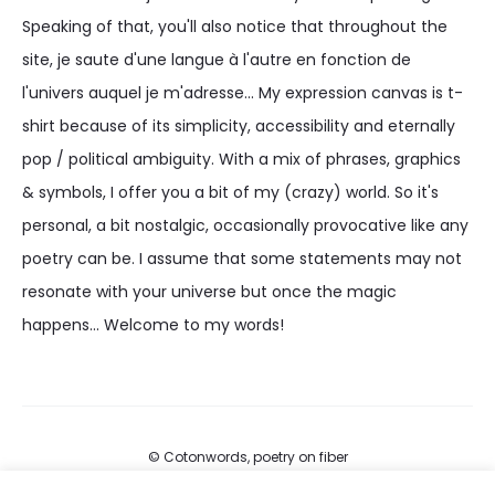
Speaking of that, you'll also notice that throughout the
site, je saute d'une langue à l'autre en fonction de
l'univers auquel je m'adresse... My expression canvas is t-
shirt because of its simplicity, accessibility and eternally
pop / political ambiguity. With a mix of phrases, graphics
& symbols, I offer you a bit of my (crazy) world. So it's
personal, a bit nostalgic, occasionally provocative like any
poetry can be. I assume that some statements may not
resonate with your universe but once the magic
happens... Welcome to my words!
© Cotonwords, poetry on fiber