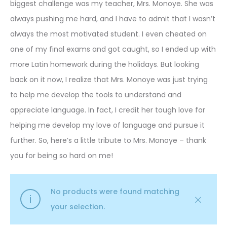
biggest challenge was my teacher, Mrs. Monoye. She was
always pushing me hard, and I have to admit that I wasn’t
always the most motivated student. I even cheated on
one of my final exams and got caught, so I ended up with
more Latin homework during the holidays. But looking
back on it now, I realize that Mrs. Monoye was just trying
to help me develop the tools to understand and
appreciate language. In fact, I credit her tough love for
helping me develop my love of language and pursue it
further. So, here’s a little tribute to Mrs. Monoye – thank
you for being so hard on me!
No products were found matching
your selection.