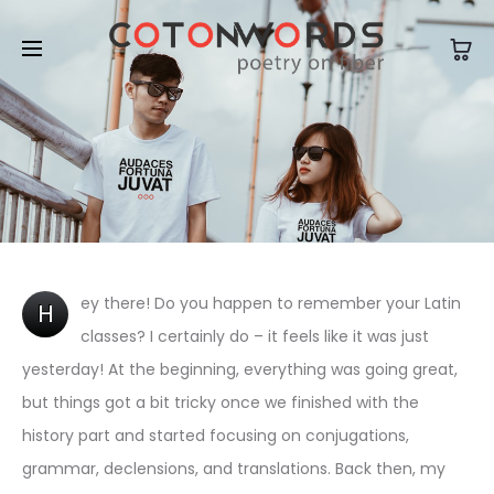
ey there! Do you happen to remember your Latin
H
classes? I certainly do – it feels like it was just
yesterday! At the beginning, everything was going great,
but things got a bit tricky once we finished with the
history part and started focusing on conjugations,
grammar, declensions, and translations. Back then, my