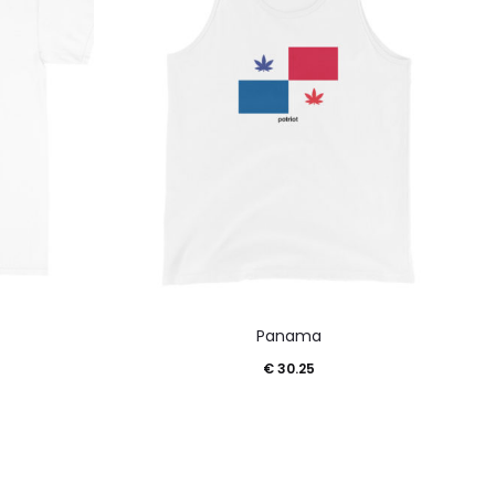
This
Panama
product
€
30.25
has
multiple
variants.
The