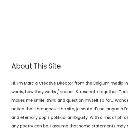
options
may
be
chosen
on
the
product
About This Site
page
Hi, I'm Marc a Creative Director from the Belgium media indu
words, how they works / sounds & resonate together. Today
makes me smile, think and question myself so far... Wonderi
notice that throughout the site, je saute d'une langue à l'a
and eternally pop / political ambiguity. With a mix of phras
any poetry can be. I assume that some statements may n