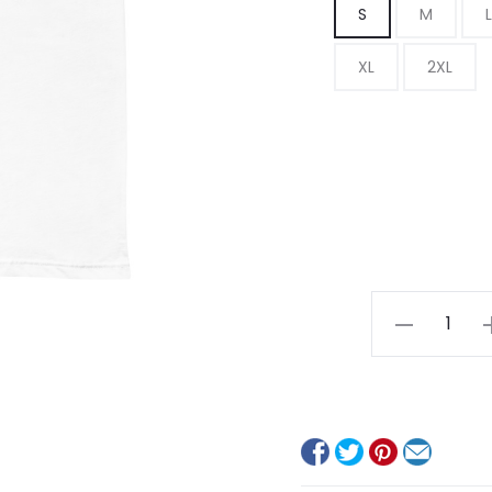
S
M
L
XL
2XL
Europa
quantity