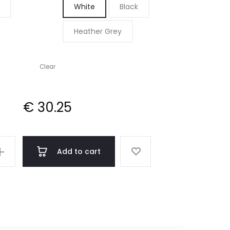
White
Black
through
Heather Grey
€ 30.25
Clear
€
30.25
Add to cart