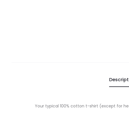
Descript
Your typical 100% cotton t-shirt (except for h