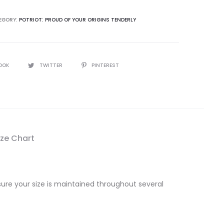
EGORY:
POTRIOT: PROUD OF YOUR ORIGINS TENDERLY
OOK
TWITTER
PINTEREST
ize Chart
sure your size is maintained throughout several