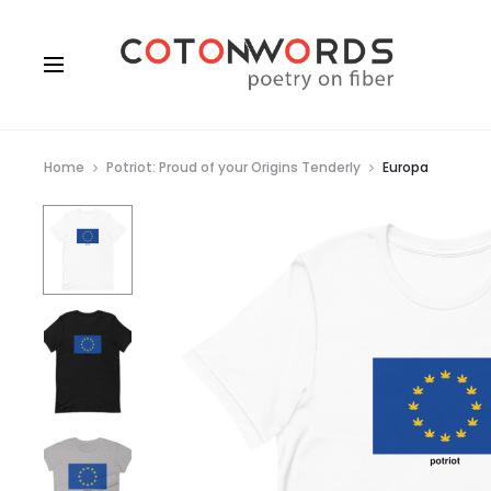
Home
Potriot: Proud of your Origins Tenderly
Europa