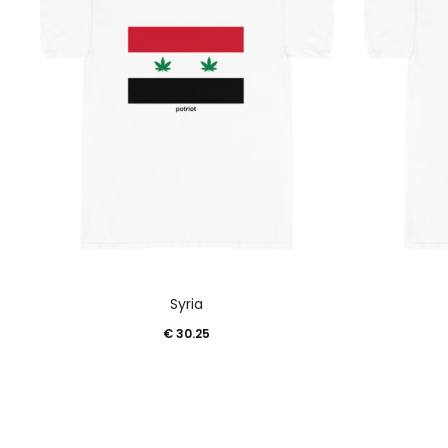
This
Syria
product
€
30.25
has
multiple
variants.
The