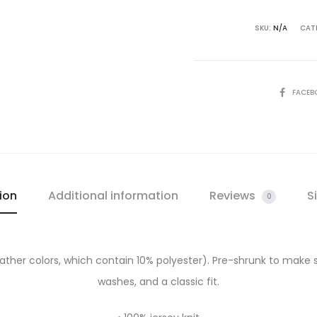
SKU:
N/A
CAT
SHARE
FACEB
ion
Additional information
Reviews
S
0
eather colors, which contain 10% polyester). Pre-shrunk to make 
washes, and a classic fit.