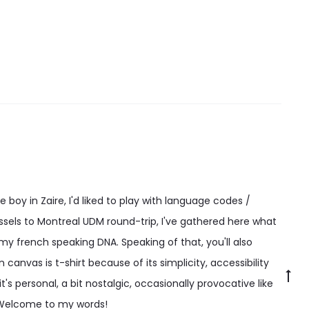
options
may
be
chosen
on
the
product
page
 boy in Zaire, I'd liked to play with language codes /
ssels to Montreal UDM round-trip, I've gathered here what
 my french speaking DNA. Speaking of that, you'll also
canvas is t-shirt because of its simplicity, accessibility
Go
t's personal, a bit nostalgic, occasionally provocative like
to
 Welcome to my words!