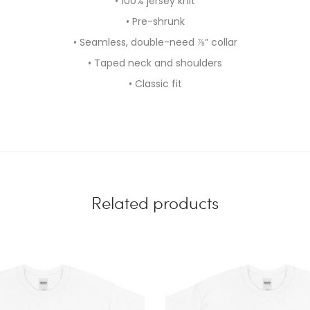
• 100% jersey knit
• Pre-shrunk
• Seamless, double-need ⅞” collar
• Taped neck and shoulders
• Classic fit
Related products