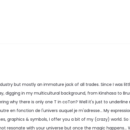
options
options
may
may
be
be
chosen
chosen
on
on
the
the
product
product
page
page
stry but mostly an immature jack of all trades. Since I was little
, digging in my multicultural background, from Kinshasa to Bru
ng why there is only one T in coTon? Well it's just to underline
utre en fonction de l'univers auquel je m'adresse... My expression 
es, graphics & symbols, I offer you a bit of my (crazy) world. So i
ot resonate with your universe but once the magic happens...