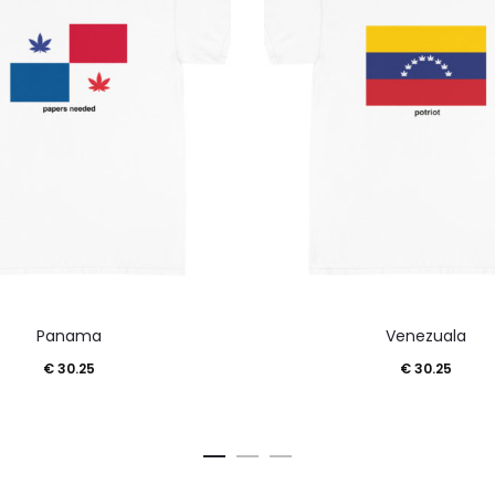
This
This
Panama
Venezuala
product
product
€
30.25
€
30.25
has
has
multiple
multiple
variants.
variants.
The
The