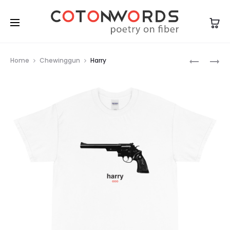
Prod
BELGAE
HARRY
Home
Chewinggun
Harry
navig