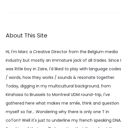
€ 36.64
About This Site
Hi, I'm Marc a Creative Director from the Belgium media
industry but mostly an immature jack of all trades. Since I
was little boy in Zaire, I'd liked to play with language codes
/ words, how they works / sounds & resonate together.
Today, digging in my multicultural background, from
Kinshasa to Brussels to Montreal UDM round-trip, I've
gathered here what makes me smile, think and question
myself so far... Wondering why there is only one T in
coTon? Well it's just to underline my french speaking DNA.