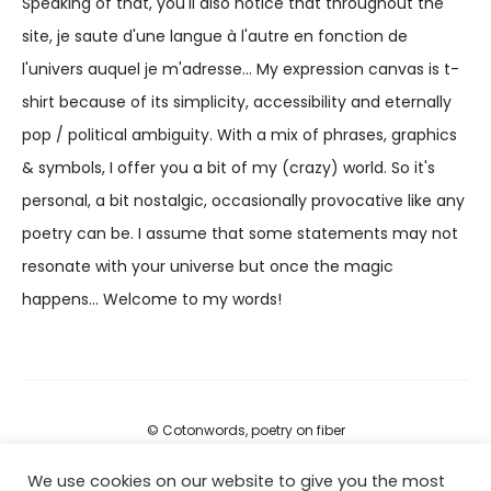
Speaking of that, you'll also notice that throughout the
site, je saute d'une langue à l'autre en fonction de
l'univers auquel je m'adresse... My expression canvas is t-
shirt because of its simplicity, accessibility and eternally
pop / political ambiguity. With a mix of phrases, graphics
& symbols, I offer you a bit of my (crazy) world. So it's
personal, a bit nostalgic, occasionally provocative like any
poetry can be. I assume that some statements may not
resonate with your universe but once the magic
happens... Welcome to my words!
© Cotonwords, poetry on fiber
We use cookies on our website to give you the most
FAQs