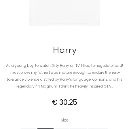
Harry
As a young boy, to watch Dirty Harry on TV, I had to negotiate hard!
I must prove my father I was mature enough to endure the zero-
tolerance violence distilled by Harry’s language, opinions, and his
legendary 44 Magnum. I think he heavily inspired GTA…
€
30.25
Size