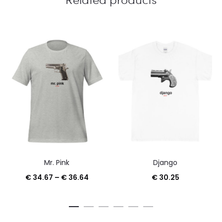
Mr. Pink
Django
Price
€
34.67
–
€
36.64
€
30.25
range:
€ 34.67
through