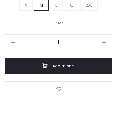
S
M
L
XL
2XL
Clear
Harry
quantity
Add to cart