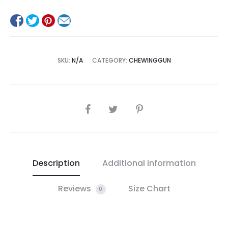
SKU:
N/A
CATEGORY:
CHEWINGGUN
SHARE
Description
Additional information
Reviews
Size Chart
0