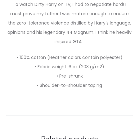
To watch Dirty Harry on TV, I had to negotiate hard! I
must prove my father I was mature enough to endure
the zero-tolerance violence distilled by Harry’s language,
opinions and his legendary 44 Magnum. I think he heavily
inspired GTA…
• 100% cotton (Heather colors contain polyester)
• Fabric weight: 6 oz (203 g/m2)
• Pre-shrunk
• Shoulder-to-shoulder taping
Related products