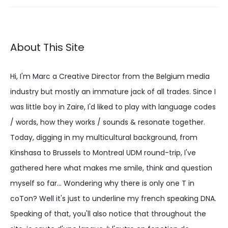
About This Site
Hi, I'm Marc a Creative Director from the Belgium media
industry but mostly an immature jack of all trades. Since I
was little boy in Zaire, I'd liked to play with language codes
/ words, how they works / sounds & resonate together.
Today, digging in my multicultural background, from
Kinshasa to Brussels to Montreal UDM round-trip, I've
gathered here what makes me smile, think and question
myself so far... Wondering why there is only one T in
coTon? Well it's just to underline my french speaking DNA.
Speaking of that, you'll also notice that throughout the