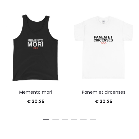
Memento mori
Panem et circenses
€
30.25
€
30.25