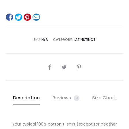
SKU:
N/A
CATEGORY:
LATINSTINCT
SHARE
Description
Reviews
Size Chart
0
Your typical 100% cotton t-shirt (except for heather