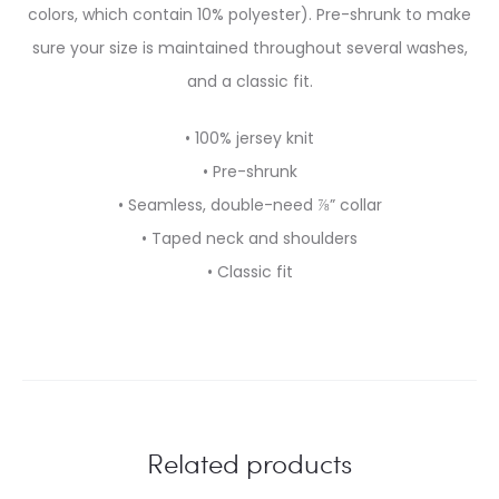
colors, which contain 10% polyester). Pre-shrunk to make
sure your size is maintained throughout several washes,
and a classic fit.
• 100% jersey knit
• Pre-shrunk
• Seamless, double-need ⅞” collar
• Taped neck and shoulders
• Classic fit
Related products