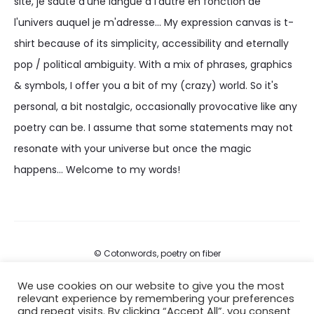
site, je saute d'une langue à l'autre en fonction de
l'univers auquel je m'adresse... My expression canvas is t-
shirt because of its simplicity, accessibility and eternally
pop / political ambiguity. With a mix of phrases, graphics
& symbols, I offer you a bit of my (crazy) world. So it's
personal, a bit nostalgic, occasionally provocative like any
poetry can be. I assume that some statements may not
resonate with your universe but once the magic
happens... Welcome to my words!
© Cotonwords, poetry on fiber
We use cookies on our website to give you the most
FAQs
relevant experience by remembering your preferences
and repeat visits. By clicking “Accept All”, you consent