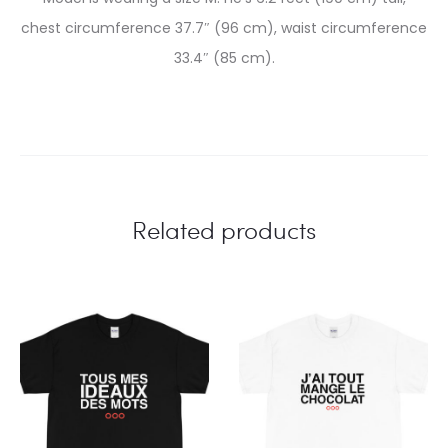
chest circumference 37.7″ (96 cm), waist circumference
33.4″ (85 cm).
Related products