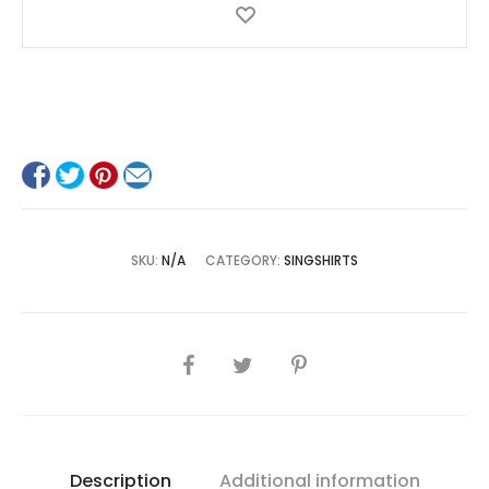
SKU:
N/A
CATEGORY:
SINGSHIRTS
SHARE
Description
Additional information