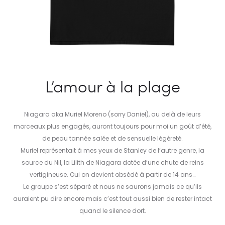
L’amour à la plage
Niagara aka Muriel Moreno (sorry Daniel), au delà de leurs
morceaux plus engagés, auront toujours pour moi un goût d’été,
de peau tannée salée et de sensuelle légèreté.
Muriel représentait à mes yeux de Stanley de l’autre genre, la
source du Nil, la Lilith de Niagara dotée d’une chute de reins
vertigineuse. Oui on devient obsédé à partir de 14 ans…
Le groupe s’est séparé et nous ne saurons jamais ce qu’ils
auraient pu dire encore mais c’est tout aussi bien de rester intact
quand le silence dort.