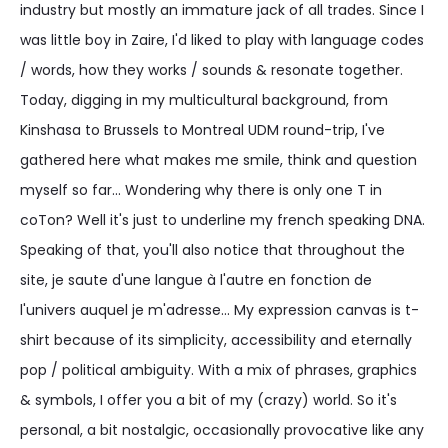
industry but mostly an immature jack of all trades. Since I
was little boy in Zaire, I'd liked to play with language codes
/ words, how they works / sounds & resonate together.
Today, digging in my multicultural background, from
Kinshasa to Brussels to Montreal UDM round-trip, I've
gathered here what makes me smile, think and question
myself so far... Wondering why there is only one T in
coTon? Well it's just to underline my french speaking DNA.
Speaking of that, you'll also notice that throughout the
site, je saute d'une langue à l'autre en fonction de
l'univers auquel je m'adresse... My expression canvas is t-
shirt because of its simplicity, accessibility and eternally
pop / political ambiguity. With a mix of phrases, graphics
& symbols, I offer you a bit of my (crazy) world. So it's
personal, a bit nostalgic, occasionally provocative like any