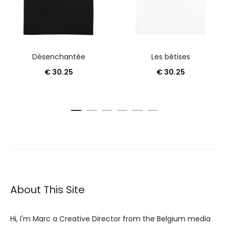
Désenchantée
Les bêtises
€
30.25
€
30.25
About This Site
Hi, I'm Marc a Creative Director from the Belgium media