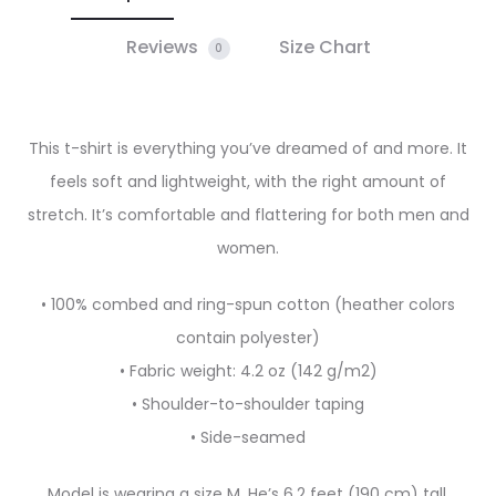
Reviews
Size Chart
0
This t-shirt is everything you’ve dreamed of and more. It
feels soft and lightweight, with the right amount of
stretch. It’s comfortable and flattering for both men and
women.
• 100% combed and ring-spun cotton (heather colors
contain polyester)
• Fabric weight: 4.2 oz (142 g/m2)
• Shoulder-to-shoulder taping
• Side-seamed
Model is wearing a size M. He’s 6.2 feet (190 cm) tall,