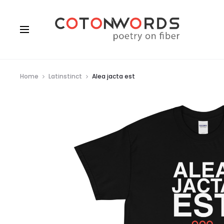
Home
Latinstinct
Alea jacta est