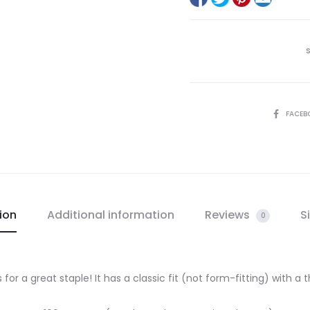
SHARE
FACEB
ion
Additional information
Reviews
S
0
 for a great staple! It has a classic fit (not form-fitting) with a t