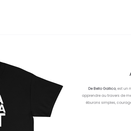
De
Bello Gallico
, est un
apprendre au travers de me
éburons simples, courageu