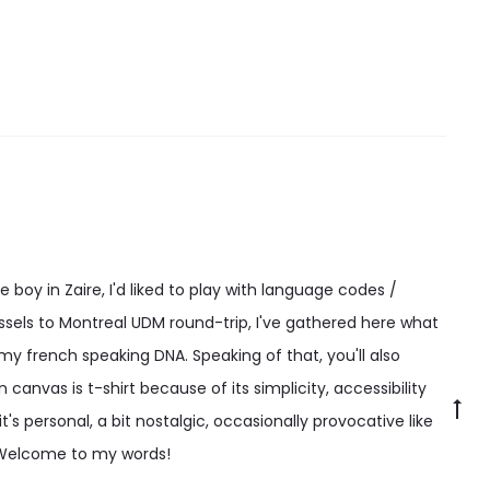
may
be
chosen
on
the
product
page
 boy in Zaire, I'd liked to play with language codes /
ssels to Montreal UDM round-trip, I've gathered here what
 my french speaking DNA. Speaking of that, you'll also
canvas is t-shirt because of its simplicity, accessibility
Go
t's personal, a bit nostalgic, occasionally provocative like
to
 Welcome to my words!
to