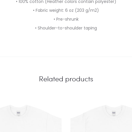
• 100% cotton (Heather colors contain polyester)
• Fabric weight: 6 oz (203 g/m2)
• Pre-shrunk
• Shoulder-to-shoulder taping
Related products