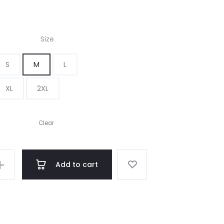
Size
S
M
L
XL
2XL
Clear
Add to cart