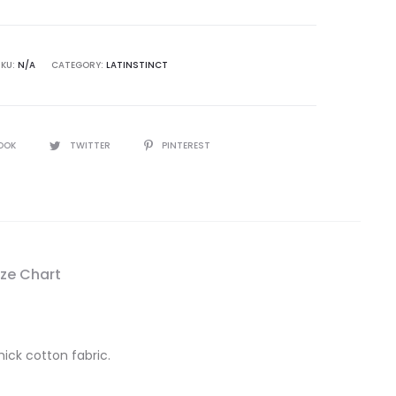
SKU:
N/A
CATEGORY:
LATINSTINCT
OOK
TWITTER
PINTEREST
ize Chart
hick cotton fabric.