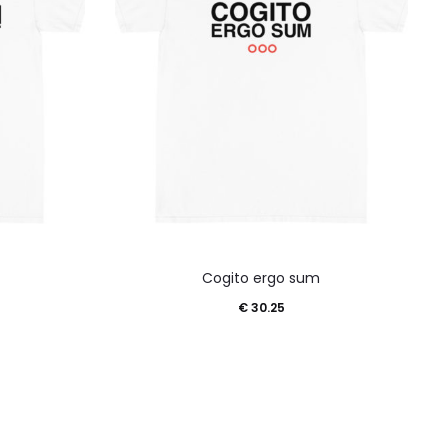
This
Cogito ergo sum
product
€
30.25
has
multiple
variants.
The
options