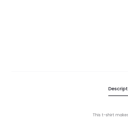
Descript
This t-shirt makes