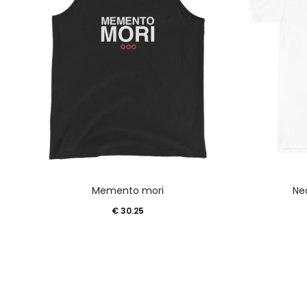
This
Memento mori
Ne
product
€
30.25
has
multiple
variants.
The
options