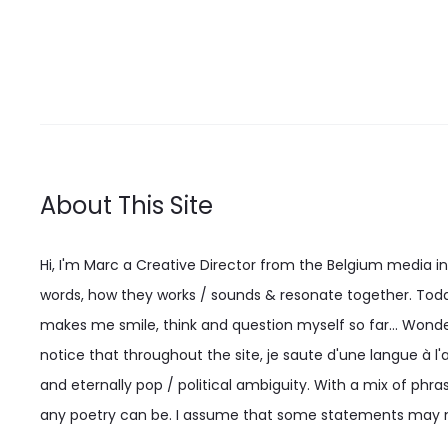
may
be
chosen
on
the
product
About This Site
page
Hi, I'm Marc a Creative Director from the Belgium media indu
words, how they works / sounds & resonate together. Today
makes me smile, think and question myself so far... Wonderi
notice that throughout the site, je saute d'une langue à l'a
and eternally pop / political ambiguity. With a mix of phras
any poetry can be. I assume that some statements may n