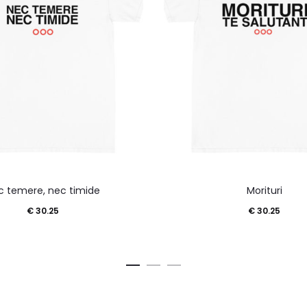
This
This
c temere, nec timide
Morituri
product
product
€
30.25
€
30.25
has
has
multiple
multiple
variants.
variants.
The
The
options
options