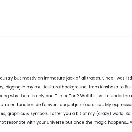
may
may
be
be
chosen
chosen
on
on
the
the
product
product
page
page
stry but mostly an immature jack of all trades. Since I was little
, digging in my multicultural background, from Kinshasa to Bru
ng why there is only one T in coTon? Well it's just to underline
utre en fonction de l'univers auquel je m'adresse... My expression 
es, graphics & symbols, I offer you a bit of my (crazy) world. So i
ot resonate with your universe but once the magic happens...