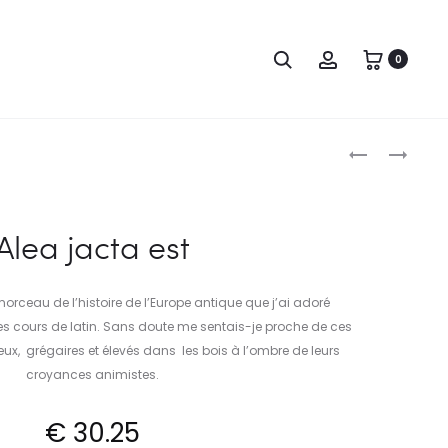
Search
Account
0
Produc
BELGAE
ALEA
JACTA
naviga
EST
Alea jacta est
 morceau de l’histoire de l’Europe antique que j’ai adoré
s cours de latin. Sans doute me sentais-je proche de ces
x, grégaires et élevés dans les bois à l’ombre de leurs
croyances animistes.
€
30.25