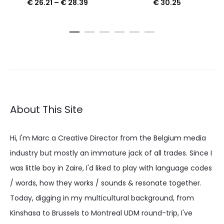
Price
€
26.21
–
€
28.39
€
30.25
range:
€ 26.21
through
€ 28.39
About This Site
Hi, I'm Marc a Creative Director from the Belgium media
industry but mostly an immature jack of all trades. Since I
was little boy in Zaire, I'd liked to play with language codes
/ words, how they works / sounds & resonate together.
Today, digging in my multicultural background, from
Kinshasa to Brussels to Montreal UDM round-trip, I've