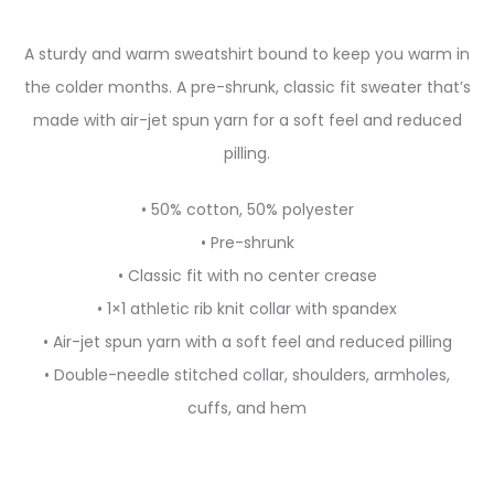
A sturdy and warm sweatshirt bound to keep you warm in
the colder months. A pre-shrunk, classic fit sweater that’s
made with air-jet spun yarn for a soft feel and reduced
pilling.
• 50% cotton, 50% polyester
• Pre-shrunk
• Classic fit with no center crease
• 1×1 athletic rib knit collar with spandex
• Air-jet spun yarn with a soft feel and reduced pilling
• Double-needle stitched collar, shoulders, armholes,
cuffs, and hem