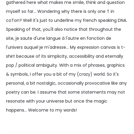
gathered here what makes me smile, think and question
myself so far... Wondering why there is only one T in
coTon? Well it's just to underline my french speaking DNA.
Speaking of that, you'll also notice that throughout the
site, je saute d'une langue à l'autre en fonction de
l'univers auquel je m'adresse... My expression canvas is t-
shirt because of its simplicity, accessibility and eternally
pop / political ambiguity. With a mix of phrases, graphics
& symbols, I offer you a bit of my (crazy) world. So it's
personal, a bit nostalgic, occasionally provocative like any
poetry can be. I assume that some statements may not
resonate with your universe but once the magic
happens... Welcome to my words!