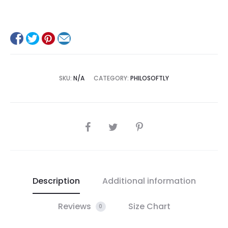
SKU:
N/A
CATEGORY:
PHILOSOFTLY
SHARE
Description
Additional information
Reviews
Size Chart
0