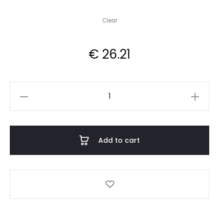
Clear
€
26.21
Anarchrist
quantity
Add to cart