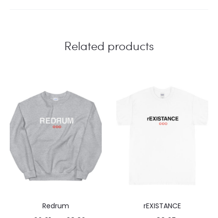
Related products
Redrum
rEXISTANCE