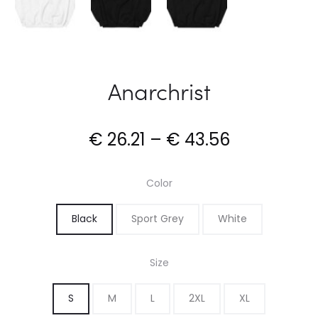
Anarchrist
Price
€
26.21
–
€
43.56
range:
Color
€ 26.21
Black
Sport Grey
White
through
Size
€ 43.56
S
M
L
2XL
XL