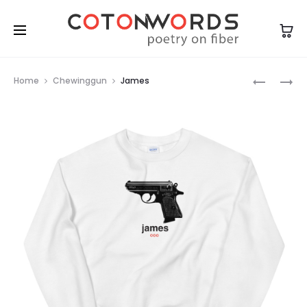
Prod
CARPE
ANARCHR
Home
Chewinggun
James
OMNIA
navig