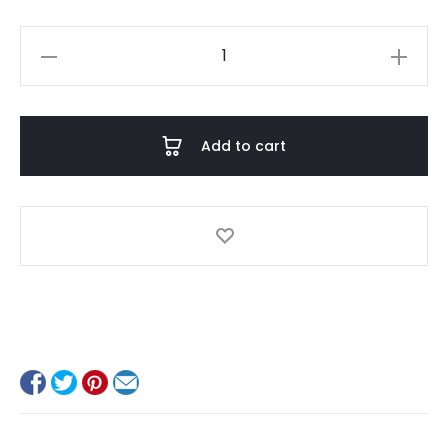
James
quantity
Add to cart