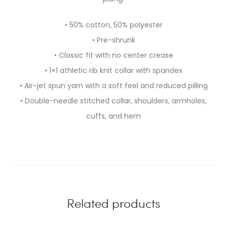
• 50% cotton, 50% polyester
• Pre-shrunk
• Classic fit with no center crease
• 1×1 athletic rib knit collar with spandex
• Air-jet spun yarn with a soft feel and reduced pilling
• Double-needle stitched collar, shoulders, armholes,
cuffs, and hem
Related products