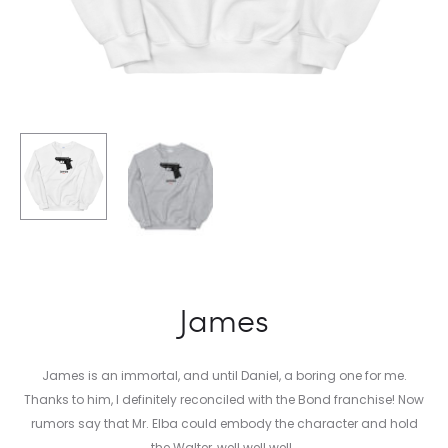
James
James is an immortal, and until Daniel, a boring one for me.
Thanks to him, I definitely reconciled with the Bond franchise! Now
rumors say that Mr. Elba could embody the character and hold
the Walter, well well well…