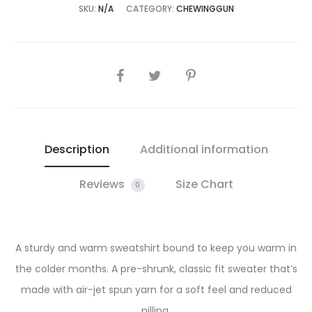
SKU:
N/A
CATEGORY:
CHEWINGGUN
SHARE
Description
Additional information
Reviews
Size Chart
0
A sturdy and warm sweatshirt bound to keep you warm in
the colder months. A pre-shrunk, classic fit sweater that’s
made with air-jet spun yarn for a soft feel and reduced
pilling.