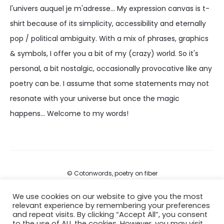
l'univers auquel je m'adresse... My expression canvas is t-
shirt because of its simplicity, accessibility and eternally
pop / political ambiguity. With a mix of phrases, graphics
& symbols, I offer you a bit of my (crazy) world. So it's
personal, a bit nostalgic, occasionally provocative like any
poetry can be. I assume that some statements may not
resonate with your universe but once the magic
happens... Welcome to my words!
© Cotonwords, poetry on fiber
We use cookies on our website to give you the most
FAQs
relevant experience by remembering your preferences
and repeat visits. By clicking “Accept All”, you consent
Terms of services
to the use of ALL the cookies. However, you may visit