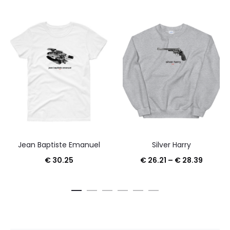
Jean Baptiste Emanuel
Silver Harry
Price
€
30.25
€
26.21
–
€
28.39
range:
€ 26.21
throug
€ 28.3