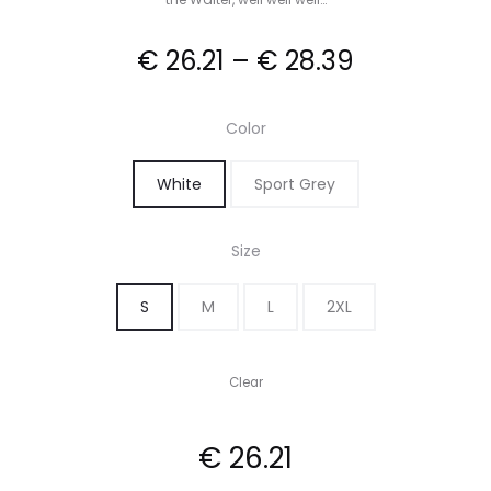
Price
€
26.21
–
€
28.39
range:
Color
€ 26.21
White
Sport Grey
through
Size
€ 28.39
S
M
L
2XL
Clear
€
26.21