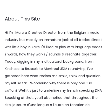
About This Site
Hi, I'm Marc a Creative Director from the Belgium media
industry but mostly an immature jack of all trades. Since I
was little boy in Zaire, I'd liked to play with language codes
/ words, how they works / sounds & resonate together.
Today, digging in my multicultural background, from
Kinshasa to Brussels to Montreal UDM round-trip, I've
gathered here what makes me smile, think and question
myself so far... Wondering why there is only one T in
coTon? Well it's just to underline my french speaking DNA.
Speaking of that, you'll also notice that throughout the
site, je saute d'une langue à l'autre en fonction de