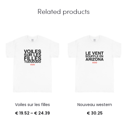
Related products
Voiles sur les filles
Nouveau western
Price
€
19.52
–
€
24.39
€
30.25
range: