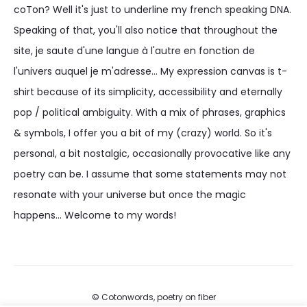
coTon? Well it's just to underline my french speaking DNA.
Speaking of that, you'll also notice that throughout the
site, je saute d'une langue à l'autre en fonction de
l'univers auquel je m'adresse... My expression canvas is t-
shirt because of its simplicity, accessibility and eternally
pop / political ambiguity. With a mix of phrases, graphics
& symbols, I offer you a bit of my (crazy) world. So it's
personal, a bit nostalgic, occasionally provocative like any
poetry can be. I assume that some statements may not
resonate with your universe but once the magic
happens... Welcome to my words!
© Cotonwords, poetry on fiber