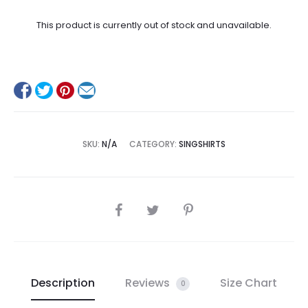
This product is currently out of stock and unavailable.
SKU:
N/A
CATEGORY:
SINGSHIRTS
SHARE
Description
Reviews
Size Chart
0