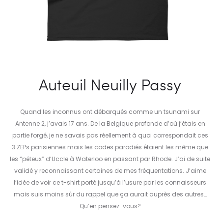
Auteuil Neuilly Passy
Quand les inconnus ont débarqués comme un tsunami sur
Antenne 2, j’avais 17 ans. De la Belgique profonde d’où j’étais en
partie forgé, je ne savais pas réellement à quoi correspondait ces
3 ZEPs parisiennes mais les codes parodiés étaient les même que
les “péteux” d’Uccle à Waterloo en passant par Rhode. J’ai de suite
validé y reconnaissant certaines de mes fréquentations. J’aime
l’idée de voir ce t-shirt porté jusqu’à l’usure par les connaisseurs
mais suis moins sûr du rappel que ça aurait auprès des autres…
Qu’en pensez-vous?