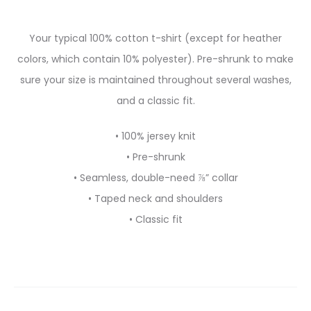
Your typical 100% cotton t-shirt (except for heather
colors, which contain 10% polyester). Pre-shrunk to make
sure your size is maintained throughout several washes,
and a classic fit.
• 100% jersey knit
• Pre-shrunk
• Seamless, double-need ⅞” collar
• Taped neck and shoulders
• Classic fit