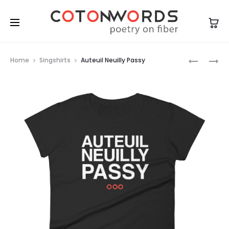
Prod
AUTEUIL
AUTEUIL
Home
Singshirts
Auteuil Neuilly Passy
NEUILLY
NEUILLY
navig
PASSY
PASSY