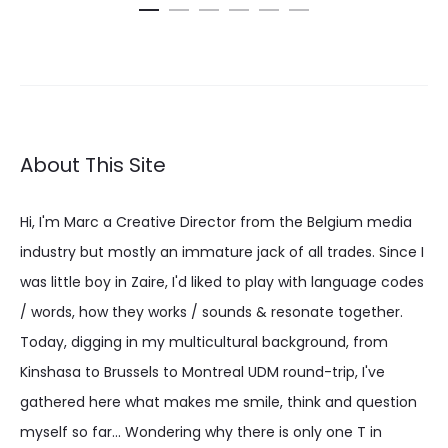
€ 19.52
through
€ 24.39
About This Site
Hi, I'm Marc a Creative Director from the Belgium media
industry but mostly an immature jack of all trades. Since I
was little boy in Zaire, I'd liked to play with language codes
/ words, how they works / sounds & resonate together.
Today, digging in my multicultural background, from
Kinshasa to Brussels to Montreal UDM round-trip, I've
gathered here what makes me smile, think and question
myself so far... Wondering why there is only one T in