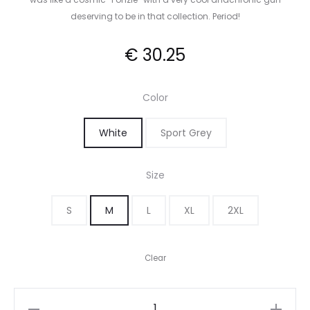
deserving to be in that collection. Period!
€
30.25
Color
White
Sport Grey
Size
S
M
L
XL
2XL
Clear
Han