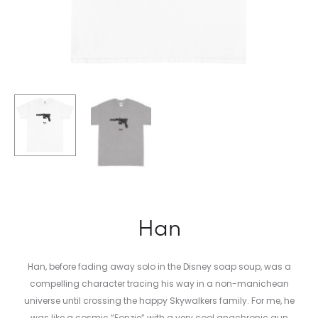
Han
Han, before fading away solo in the Disney soap soup, was a
compelling character tracing his way in a non-manichean
universe until crossing the happy Skywalkers family. For me, he
was l
ike a cosmic “Fonzie” with a very cool anachronic gun