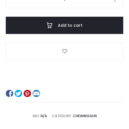
quantity
Add to cart
SKU:
N/A
CATEGORY:
CHEWINGGUN