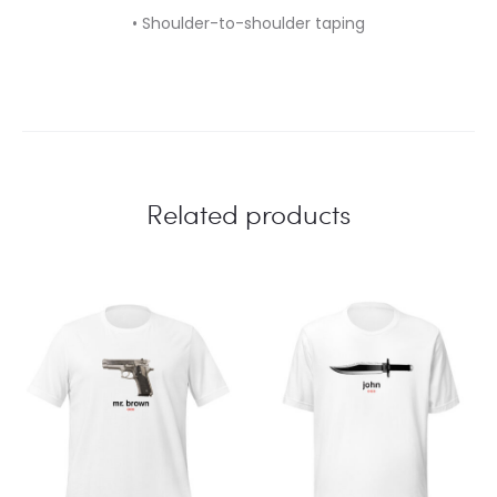
• Shoulder-to-shoulder taping
Related products