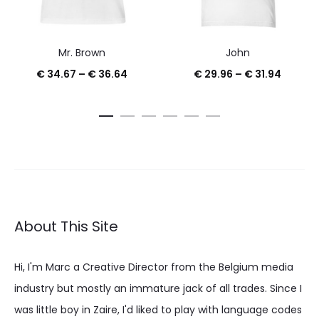
Mr. Brown
John
Price
Price
€
34.67
–
€
36.64
€
29.96
–
€
31.94
range:
range:
€ 34.67
€ 29.9
through
throug
€ 36.64
€ 31.94
About This Site
Hi, I'm Marc a Creative Director from the Belgium media
industry but mostly an immature jack of all trades. Since I
was little boy in Zaire, I'd liked to play with language codes