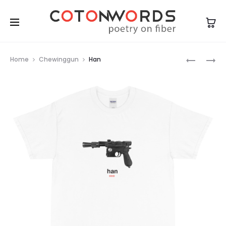
Prod
JACK
DJANGO
Home
Chewinggun
Han
navig