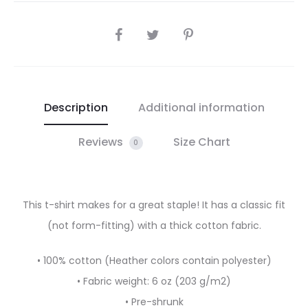
SHARE
Description
Additional information
Reviews
Size Chart
0
This t-shirt makes for a great staple! It has a classic fit
(not form-fitting) with a thick cotton fabric.
• 100% cotton (Heather colors contain polyester)
• Fabric weight: 6 oz (203 g/m2)
• Pre-shrunk