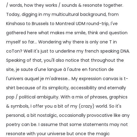
/ words, how they works / sounds & resonate together.
Today, digging in my multicultural background, from
Kinshasa to Brussels to Montreal UDM round-trip, I've
gathered here what makes me smile, think and question
myself so far... Wondering why there is only one T in
coTon? Well it's just to underline my french speaking DNA.
Speaking of that, you'll also notice that throughout the
site, je saute d'une langue à l'autre en fonction de
l'univers auquel je m'adresse... My expression canvas is t-
shirt because of its simplicity, accessibility and eternally
pop / political ambiguity. With a mix of phrases, graphics
& symbols, I offer you a bit of my (crazy) world. So it's
personal, a bit nostalgic, occasionally provocative like any
poetry can be. I assume that some statements may not
resonate with your universe but once the magic